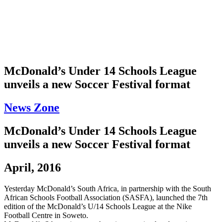
McDonald’s Under 14 Schools League
unveils a new Soccer Festival format
News Zone
McDonald’s Under 14 Schools League
unveils a new Soccer Festival format
April, 2016
Yesterday McDonald’s South Africa, in partnership with the South
African Schools Football Association (SASFA), launched the 7th
edition of the McDonald’s U/14 Schools League at the Nike
Football Centre in Soweto.