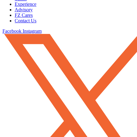
Experience
Advisory
FZ Cares
Contact Us
Facebook
Instagram