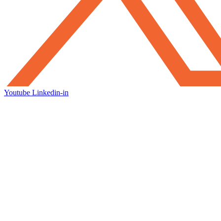
Youtube
Linkedin-in