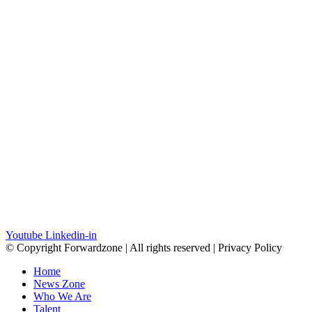
Youtube
Linkedin-in
© Copyright Forwardzone | All rights reserved | Privacy Policy
Home
News Zone
Who We Are
Talent