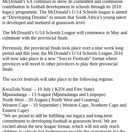
McDonald’s SA continues to show its committed and continuous
contribution in football development in schools through its 2010
legacy programme. The McDonald’s U/14 Schools league is aimed
at “Developing Dreams” to ensure that South Africa’s young talent
is developed and nurtured at grassroots level.
The McDonald’s U/14 Schools League will commence in May and
culminate with the provincial finals.
Previously, the provincial finals took place over a nine week long
period and this year, the McDonald’s U/14 Schools League 2016
will now take place in a new “Soccer Festivals” format where
provinces will travel to other provinces to play their provincial
finals.
The soccer festivals will take place in the following regions:
KwaZulu Natal – 10 July ( KZN and Free State)
Mpumalanga – 13 August (Mpumalanga and Limpopo)
North West – 20 August ( North West and Gauteng)
Western Cape – 10 September ( Western Cape, Northern Cape and
Eastern Cape)
“We are proud to still be fulfilling our legacy and long-term
commitment to developing football at grassroots level. We are
excited about the new league format, which will not only reach
children in schools but furthermore provide the opportunity for the