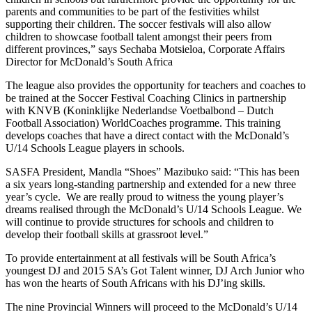
parents and communities to be part of the festivities whilst
supporting their children. The soccer festivals will also allow
children to showcase football talent amongst their peers from
different provinces,” says Sechaba Motsieloa, Corporate Affairs
Director for McDonald’s South Africa
The league also provides the opportunity for teachers and coaches to
be trained at the Soccer Festival Coaching Clinics in partnership
with KNVB (Koninklijke Nederlandse Voetbalbond – Dutch
Football Association) WorldCoaches programme. This training
develops coaches that have a direct contact with the McDonald’s
U/14 Schools League players in schools.
SASFA President, Mandla “Shoes” Mazibuko said: “This has been
a six years long-standing partnership and extended for a new three
year’s cycle. We are really proud to witness the young player’s
dreams realised through the McDonald’s U/14 Schools League. We
will continue to provide structures for schools and children to
develop their football skills at grassroot level.”
To provide entertainment at all festivals will be South Africa’s
youngest DJ and 2015 SA’s Got Talent winner, DJ Arch Junior who
has won the hearts of South Africans with his DJ’ing skills.
The nine Provincial Winners will proceed to the McDonald’s U/14