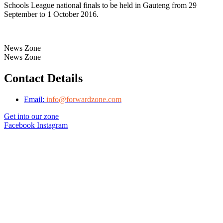
Schools League national finals to be held in Gauteng from 29
September to 1 October 2016.
News Zone
News Zone
Contact Details
Email:
info@forwardzone.com
Get into our zone
Facebook
Instagram