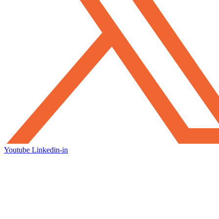
Youtube
Linkedin-in