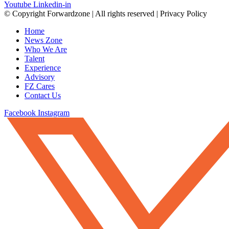
Youtube
Linkedin-in
© Copyright Forwardzone | All rights reserved | Privacy Policy
Home
News Zone
Who We Are
Talent
Experience
Advisory
FZ Cares
Contact Us
Facebook
Instagram