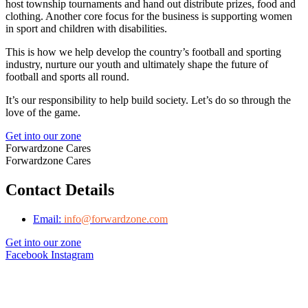
host township tournaments and hand out distribute prizes, food and
clothing. Another core focus for the business is supporting women
in sport and children with disabilities.
This is how we help develop the country’s football and sporting
industry, nurture our youth and ultimately shape the future of
football and sports all round.
It’s our responsibility to help build society. Let’s do so through the
love of the game.
Get into our zone
Forwardzone Cares
Forwardzone Cares
Contact Details
Email:
info@forwardzone.com
Get into our zone
Facebook
Instagram