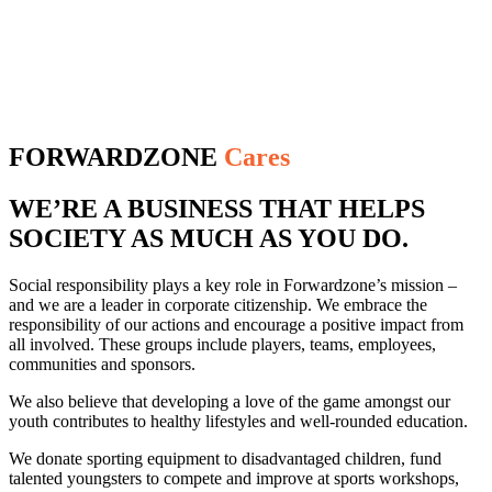
FORWARDZONE
Cares
WE’RE A BUSINESS THAT HELPS
SOCIETY AS MUCH AS YOU DO.
Social responsibility plays a key role in Forwardzone’s mission –
and we are a leader in corporate citizenship. We embrace the
responsibility of our actions and encourage a positive impact from
all involved. These groups include players, teams, employees,
communities and sponsors.
We also believe that developing a love of the game amongst our
youth contributes to healthy lifestyles and well-rounded education.
We donate sporting equipment to disadvantaged children, fund
talented youngsters to compete and improve at sports workshops,